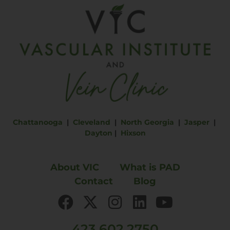
Chattanooga
|
Cleveland
|
North Georgia
|
Jasper
|
Dayton
|
Hixson
About VIC
What is PAD
Contact
Blog
423.602.2750