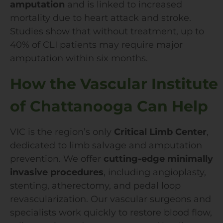
amputation
and is linked to increased
mortality due to heart attack and stroke.
Studies show that without treatment, up to
40% of CLI patients may require major
amputation within six months.
How the Vascular Institute
of Chattanooga Can Help
VIC is the region’s only
Critical Limb Center
,
dedicated to limb salvage and amputation
prevention. We offer
cutting-edge minimally
invasive procedures
, including angioplasty,
stenting, atherectomy, and pedal loop
revascularization. Our vascular surgeons and
specialists work quickly to restore blood flow,