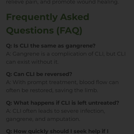
relieve pain, and promote wound healing.
Frequently Asked
Questions (FAQ)
Q: Is CLI the same as gangrene?
A: Gangrene is a complication of CLI, but CLI
can exist without it.
Q: Can CLI be reversed?
A: With prompt treatment, blood flow can
often be restored, saving the limb.
Q: What happens if CLI is left untreated?
A: CLI often leads to severe infection,
gangrene, and amputation.
Q: How quickly should I seek help if I