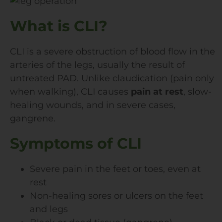
What is CLI?
CLI is a severe obstruction of blood flow in the
arteries of the legs, usually the result of
untreated PAD. Unlike claudication (pain only
when walking), CLI causes
pain at rest
, slow-
healing wounds, and in severe cases,
gangrene.
Symptoms of CLI
Severe pain in the feet or toes, even at
rest
Non-healing sores or ulcers on the feet
and legs