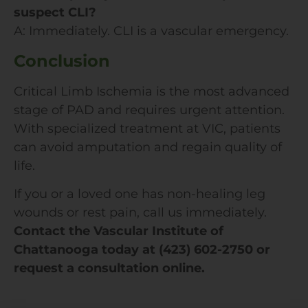
suspect CLI?
A: Immediately. CLI is a vascular emergency.
Conclusion
Critical Limb Ischemia is the most advanced
stage of PAD and requires urgent attention.
With specialized treatment at VIC, patients
can avoid amputation and regain quality of
life.
If you or a loved one has non-healing leg
wounds or rest pain, call us immediately.
Contact the Vascular Institute of
Chattanooga today at (423) 602-2750 or
request a consultation online.