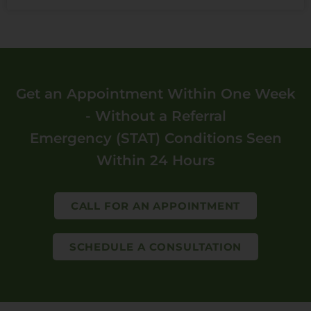
Get an Appointment Within One Week
- Without a Referral
Emergency (STAT) Conditions Seen
Within 24 Hours
CALL FOR AN APPOINTMENT
SCHEDULE A CONSULTATION