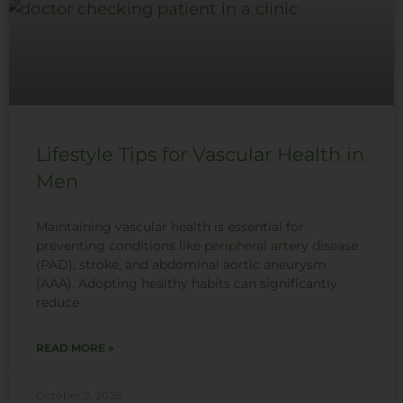
Lifestyle Tips for Vascular Health in
Men
Maintaining vascular health is essential for
preventing conditions like
peripheral artery disease
(PAD), stroke, and abdominal aortic aneurysm
(AAA). Adopting healthy habits can significantly
reduce
READ MORE »
October 2, 2025