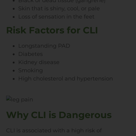
Black or dead tissue (gangrene)
Skin that is shiny, cool, or pale
Loss of sensation in the feet
Risk Factors for CLI
Longstanding PAD
Diabetes
Kidney disease
Smoking
High cholesterol and hypertension
Why CLI is Dangerous
CLI is associated with a high risk of