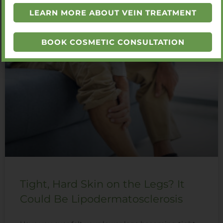
LEARN MORE ABOUT VEIN TREATMENT
You Also Might Like
BOOK COSMETIC CONSULTATION
Tight, Hard Skin on the Legs? It
Could Be Lipodermatosclerosis