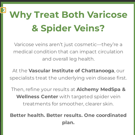
Why Treat Both Varicose
& Spider Veins?
Our Doctors Are Among the
Most Trusted, Nationally
Varicose veins aren’t just cosmetic—they’re a
Acclaimed Vascular Surgeons
medical condition that can impact circulation
and overall leg health.
Call today to schedule a consultation with
At the
Vascular Institute of Chattanooga
, our
our expert team!
specialists treat the underlying vein disease first.
Then, refine your results at
Alchemy MedSpa &
Call 423.602.2750 to Schedule a
Wellness Center
with targeted spider vein
Consultation
treatments for smoother, clearer skin.
Better health. Better results. One coordinated
plan.