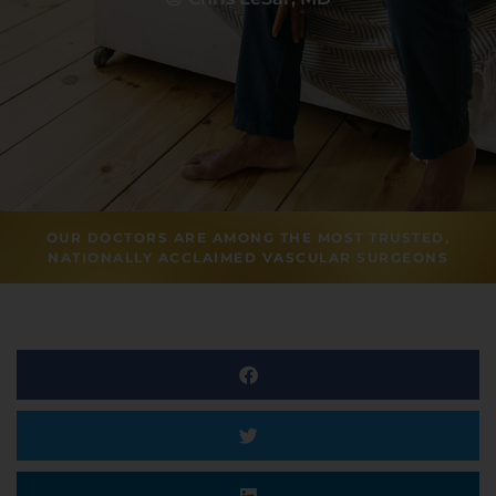
OUR DOCTORS ARE AMONG THE MOST TRUSTED,
NATIONALLY ACCLAIMED VASCULAR SURGEONS