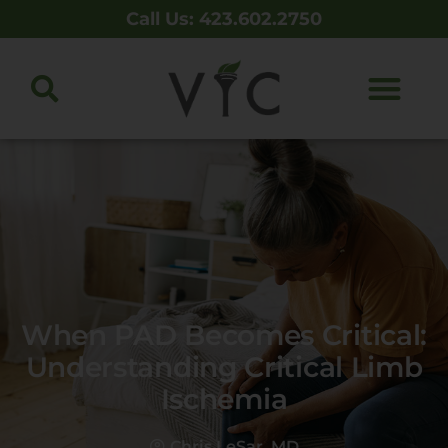
Call Us: 423.602.2750
When PAD Becomes Critical:
Understanding Critical Limb
Ischemia
Chris LeSar, MD