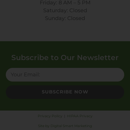
Friday: 8 AM – 5 PM
Saturday: Closed
Sunday: Closed
Subscribe to Our Newsletter
SUBSCRIBE NOW
Privacy Policy
|
HIPAA Privacy
Site by Digital Smart Marketing