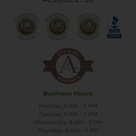
Business Hours
Monday: 8 AM – 5 PM
Tuesday: 8 AM – 5 PM
Wednesday: 8 AM – 5 PM
Thursday: 8 AM – 5 PM