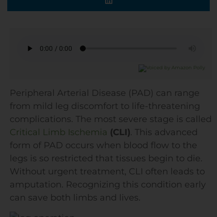
Peripheral Arterial Disease (PAD) can range
from mild leg discomfort to life-threatening
complications. The most severe stage is called
Critical Limb Ischemia
(CLI)
. This advanced
form of PAD occurs when blood flow to the
legs is so restricted that tissues begin to die.
Without urgent treatment, CLI often leads to
amputation. Recognizing this condition early
can save both limbs and lives.