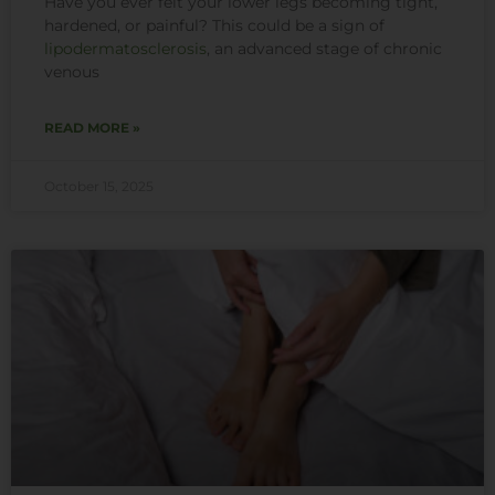
Have you ever felt your lower legs becoming tight,
hardened, or painful? This could be a sign of
lipodermatosclerosis
, an advanced stage of chronic
venous
READ MORE »
October 15, 2025