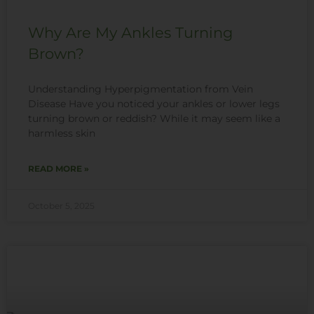
Why Are My Ankles Turning
Brown?
Understanding Hyperpigmentation from Vein
Disease Have you noticed your ankles or lower legs
turning brown or reddish? While it may seem like a
harmless skin
READ MORE »
October 5, 2025