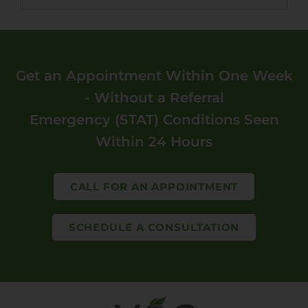
Get an Appointment Within One Week
- Without a Referral
Emergency (STAT) Conditions Seen
Within 24 Hours
CALL FOR AN APPOINTMENT
SCHEDULE A CONSULTATION