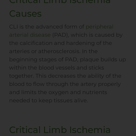
Causes
CLI is the advanced form of
peripheral
arterial disease
(
PAD
), which is caused by
the calcification and hardening of the
arteries or atherosclerosis. In the
beginning stages of
PAD
, plaque builds up
within the blood vessels and sticks
together. This decreases the ability of the
blood to flow through the artery properly
and limits the oxygen and nutrients
needed to keep tissues alive.
Critical Limb Ischemia