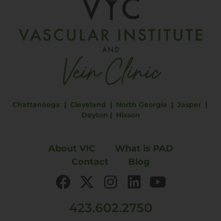
Chattanooga
|
Cleveland
|
North Georgia
|
Jasper
|
Dayton
|
Hixson
About VIC
What is PAD
Contact
Blog
423.602.2750