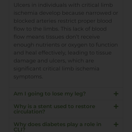
Ulcers in individuals with critical limb
ischemia develop because narrowed or
blocked arteries restrict proper blood
flow to the limbs. This lack of blood
flow means tissues don’t receive
enough nutrients or oxygen to function
and heal effectively, leading to tissue
damage and ulcers, which are
significant critical limb ischemia
symptoms.
Am I going to lose my leg?
Why is a stent used to restore
circulation?
Why does diabetes play a role in
CLI?