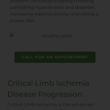
problem, including stopping smoking,
controlling hypertension and diabetes,
increasing walking activity, and eating a
proper diet.
CALL FOR AN APPOINTMENT
Critical Limb Ischemia
Disease Progression
Critical Limb Ischemia is the advanced