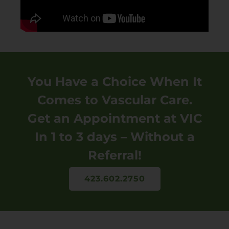
You Have a Choice When It
Comes to Vascular Care.
Get an Appointment at VIC
In 1 to 3 days – Without a
Referral!
423.602.2750