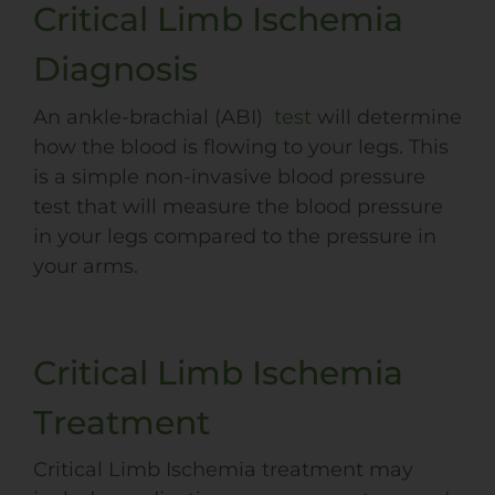
Critical Limb Ischemia
Diagnosis
An ankle-brachial (
ABI
)
test
will determine
how the blood is flowing to your legs. This
is a simple non-invasive blood pressure
test that will measure the blood pressure
in your legs compared to the pressure in
your arms.
Critical Limb Ischemia
Treatment
Critical Limb Ischemia treatment may