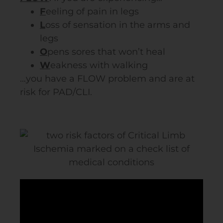
F
eeling of pain in legs
L
oss of sensation in the arms and
legs
O
pens sores that won’t heal
W
eakness with walking
…y
ou have a FLOW problem and are at
risk for
PAD
/CLI.