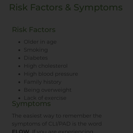
Risk Factors & Symptoms
Risk Factors
Older in age
Smoking
Diabetes
High cholesterol
High blood pressure
Family history
Being overweight
Lack of exercise
Symptoms
The easiest way to remember the
symptoms of CLI/
PAD
is the word
FLOW
. If you are experiencing…