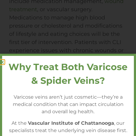
include medication management,
wound
treatment
, or vascular surgery.
Medications to manage high blood
pressure or cholesterol and modifications
of lifestyle and eating choices will be the
first tier of intervention. Patients with CLI
experience issues with chronic wounds or
ulcers, requiring wound treatment
Why Treat Both Varicose
management. The last option would be
for
surgical intervention
; in most cases,
& Spider Veins?
this can be done in an outpatient setting,
which would include angioplasty,
Varicose veins aren’t just cosmetic—they’re a
atherectomy, or stenting, or within the
medical condition that can impact circulation
hospital setting, which would include
and overall leg health.
bypass surgery, endarterectomy, or, as a
At the
Vascular Institute of Chattanooga
, our
last resort, amputation.
specialists treat the underlying vein disease first.