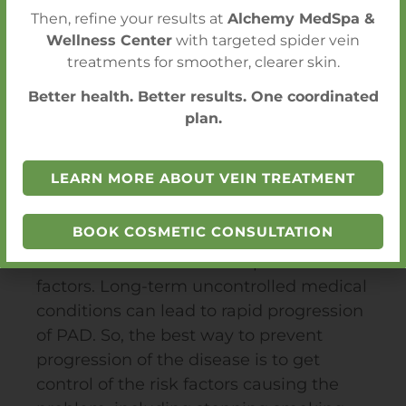
OUR LOCATIONS
Then, refine your results at
Alchemy MedSpa &
Wellness Center
with targeted spider vein
treatments for smoother, clearer skin.
Better health. Better results. One coordinated
plan.
Critical Limb Ischemia
Prevention
LEARN MORE ABOUT VEIN TREATMENT
Critical Limb Ischemia is the natural
BOOK COSMETIC CONSULTATION
progression of patients suffering with
PAD
associated with multiple risk
factors. Long-term uncontrolled medical
conditions can lead to rapid progression
of
PAD
. So, the best way to prevent
progression of the disease is to get
control of the risk factors causing the