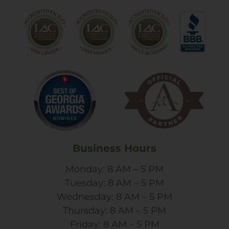
Business Hours
Monday: 8 AM – 5 PM
Tuesday: 8 AM – 5 PM
Wednesday: 8 AM – 5 PM
Thursday: 8 AM – 5 PM
Friday: 8 AM – 5 PM