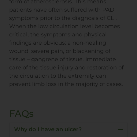
form of atherosclerosis. This means
patients have often suffered with
PAD
symptoms prior to the diagnosis of CLI.
When the low circulation level becomes
critical, the symptoms and physical
findings are obvious: a non-healing
wound, severe pain, or blackening of
tissue – gangrene of tissue. Immediate
care of the tissue injury and restoration of
the circulation to the extremity can
prevent limb loss in the majority of cases.
FAQs
Why do I have an ulcer?