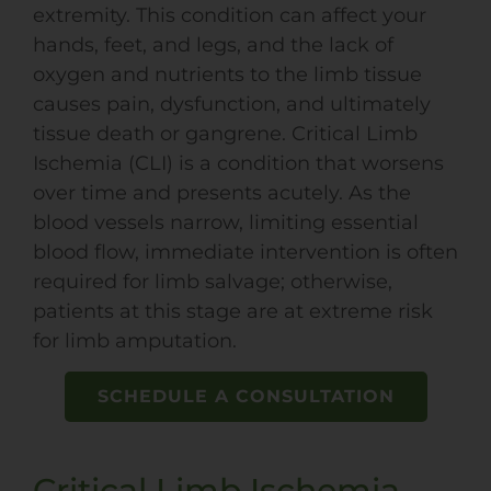
extremity. This condition can affect your
hands, feet, and legs, and the lack of
oxygen and nutrients to the limb tissue
causes pain, dysfunction, and ultimately
tissue death or gangrene. Critical Limb
Ischemia (CLI) is a condition that worsens
over time and presents acutely. As the
blood vessels narrow, limiting essential
blood flow, immediate intervention is often
required for limb salvage; otherwise,
patients at this stage are at extreme risk
for limb amputation.
SCHEDULE A CONSULTATION
Critical Limb Ischemia