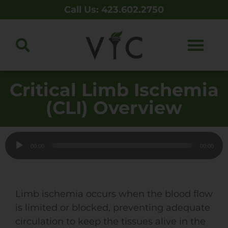
Call Us: 423.602.2750
Critical Limb Ischemia
(CLI) Overview
Audio
00:00
00:00
Player
Limb ischemia occurs when the blood flow
is limited or blocked, preventing adequate
circulation to keep the tissues alive in the