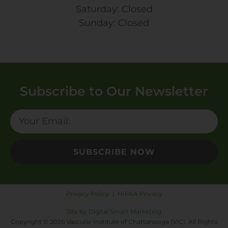
Saturday: Closed
Sunday: Closed
Subscribe to Our Newsletter
SUBSCRIBE NOW
Privacy Policy
|
HIPAA Privacy
Site by Digital Smart Marketing
Copyright © 2026 Vascular Institute of Chattanooga (VIC). All Rights