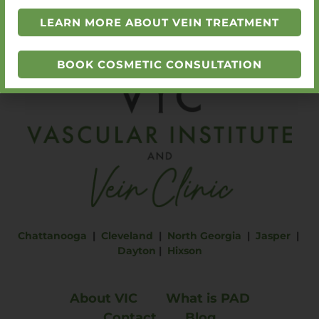
SCHEDULE A CONSULTATION
LEARN MORE ABOUT VEIN TREATMENT
BOOK COSMETIC CONSULTATION
Chattanooga
|
Cleveland
|
North Georgia
|
Jasper
|
Dayton
|
Hixson
About VIC
What is PAD
Contact
Blog