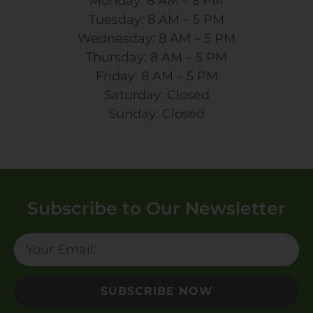
Monday: 8 AM – 5 PM
Tuesday: 8 AM – 5 PM
Wednesday: 8 AM – 5 PM
Thursday: 8 AM – 5 PM
Friday: 8 AM – 5 PM
Saturday: Closed
Sunday: Closed
Subscribe to Our Newsletter
SUBSCRIBE NOW