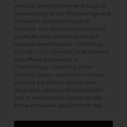
vascular complications and surgical
interventions at our Chattanooga and
Cleveland outpatient surgical
facilities. Our doctors also maintain
privileges and operate at the four
regional area hospitals –
Parkridge
,
Erlanger
,
CHI
Memorial
, and
Tennova
.
Our offices are located in
Chattanooga
,
Cleveland
,
North
Georgia
,
Jasper
, and
Dayton
, where
patients are able to receive their
diagnostic ultrasound and provider
visit in one location, usually on the
same scheduled appointment day.