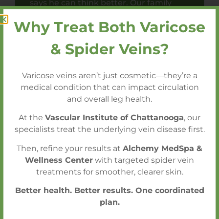
says he can think better. Our family
highly recommends Dr. LeSar.
Why Treat Both Varicose
& Spider Veins?
Varicose veins aren’t just cosmetic—they’re a
medical condition that can impact circulation
and overall leg health.
Get an Appointment Within One Week
At the
Vascular Institute of Chattanooga
, our
- Without a Referral
specialists treat the underlying vein disease first.
Emergency (STAT) Conditions Seen
Then, refine your results at
Alchemy MedSpa &
Within 24 Hours
Wellness Center
with targeted spider vein
treatments for smoother, clearer skin.
Better health. Better results. One coordinated
CALL FOR AN APPOINTMENT
plan.