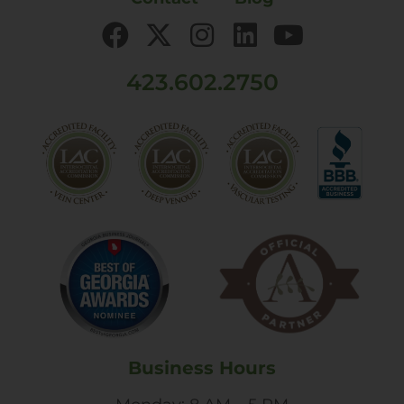
423.602.2750
Business Hours