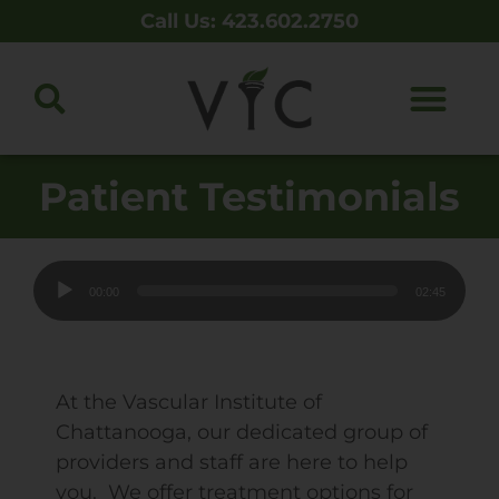
Call Us: 423.602.2750
Patient Testimonials
Audio
00:00
02:45
Player
At the Vascular Institute of
Chattanooga, our dedicated group of
providers and staff are here to help
you. We offer treatment options for