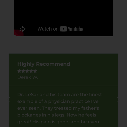
Highly Recommend





Derek W.
Dr. LeSar and his team are the finest
example of a physician practice I've
ever seen. They treated my father's
blockages in his legs. Now he feels
great! His pain is gone, and he even