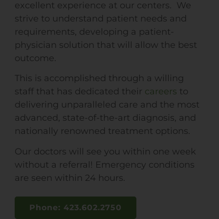
excellent experience at our centers. We
strive to understand patient needs and
requirements, developing a patient-
physician solution that will allow the best
outcome.
This is accomplished through a willing
staff that has dedicated their
careers
to
delivering unparalleled care and the most
advanced, state-of-the-art diagnosis, and
nationally renowned treatment options.
Our doctors will see you within one week
without a referral! Emergency conditions
are seen within 24 hours.
Phone: 423.602.2750