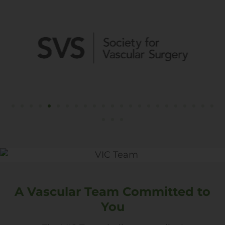
A Vascular Team Committed to
You