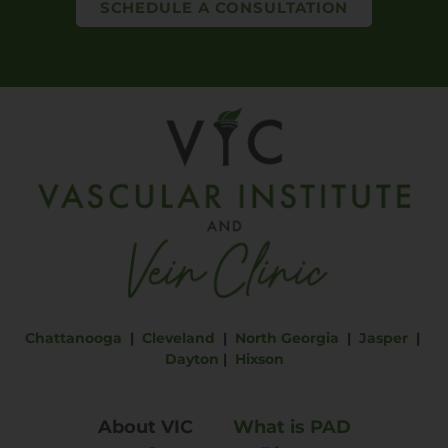
SCHEDULE A CONSULTATION
Chattanooga
|
Cleveland
|
North Georgia
|
Jasper
|
Dayton
|
Hixson
About VIC
What is PAD