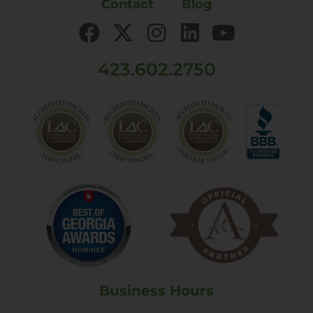
Contact
Blog
423.602.2750
Business Hours