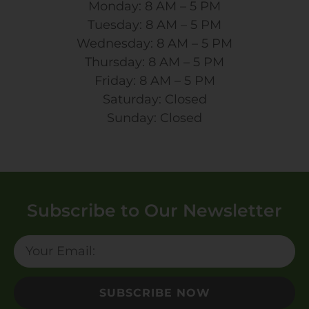
Monday: 8 AM – 5 PM
Tuesday: 8 AM – 5 PM
Wednesday: 8 AM – 5 PM
Thursday: 8 AM – 5 PM
Friday: 8 AM – 5 PM
Saturday: Closed
Sunday: Closed
Subscribe to Our Newsletter
SUBSCRIBE NOW