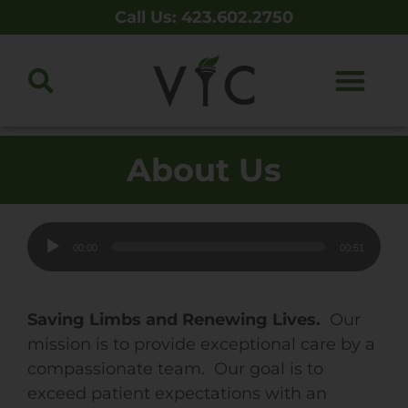
Call Us: 423.602.2750
About Us
Audio
00:00
00:51
Player
Saving Limbs and Renewing Lives.
Our
mission is to provide exceptional care by a
compassionate team. Our goal is to
exceed patient expectations with an