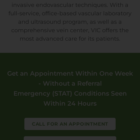
invasive endovascular techniques. With a
full-service, office-based vascular laboratory
and ultrasound program, as well as a
comprehensive vein center, VIC offers the
most advanced care for its patients.
Get an Appointment Within One Week
- Without a Referral
Emergency (STAT) Conditions Seen
Within 24 Hours
CALL FOR AN APPOINTMENT