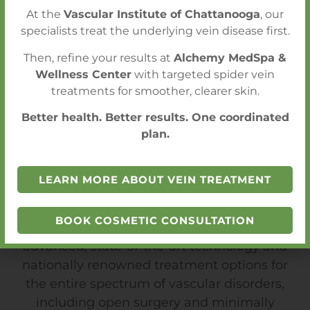
At the
Vascular Institute of Chattanooga
, our
specialists treat the underlying vein disease first.
Then, refine your results at
Alchemy MedSpa &
Wellness Center
with targeted spider vein
treatments for smoother, clearer skin.
Better health. Better results. One coordinated
plan.
LEARN MORE ABOUT VEIN TREATMENT
State-of-the-Art Technology
BOOK COSMETIC CONSULTATION
At VIC, patients are treated with the most
advanced, state-of-the-art technology and
nationally renowned treatment options for
the entire spectrum of vascular disorders,
including open surgery and minimally