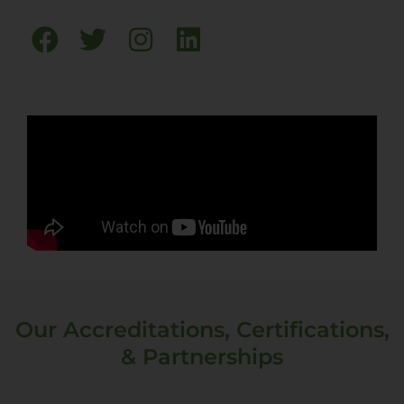
Our Accreditations, Certifications,
& Partnerships