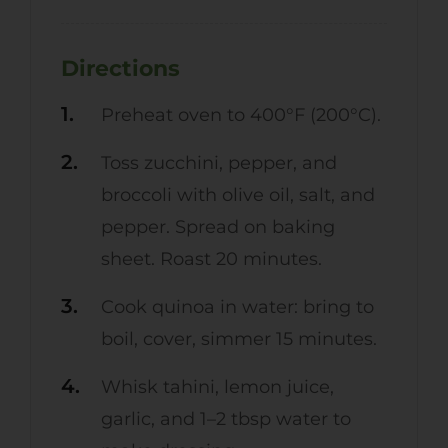
Directions
Preheat oven to 400°F (200°C).
Toss zucchini, pepper, and
broccoli with olive oil, salt, and
pepper. Spread on baking
sheet. Roast 20 minutes.
Cook quinoa in water: bring to
boil, cover, simmer 15 minutes.
Whisk tahini, lemon juice,
garlic, and 1–2 tbsp water to