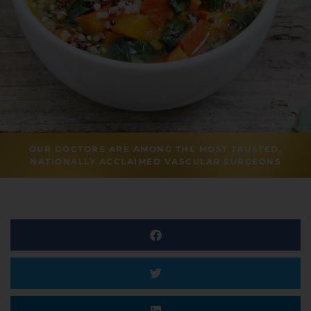
OUR DOCTORS ARE AMONG THE MOST TRUSTED,
NATIONALLY ACCLAIMED VASCULAR SURGEONS