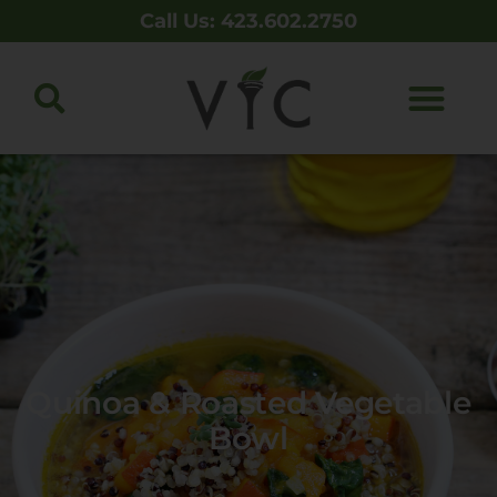
Call Us: 423.602.2750
Quinoa & Roasted Vegetable
Bowl