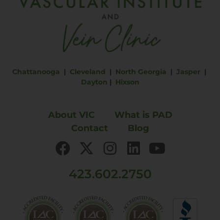
Chattanooga
|
Cleveland
|
North Georgia
|
Jasper
|
Dayton
|
Hixson
About VIC
What is PAD
Contact
Blog
423.602.2750