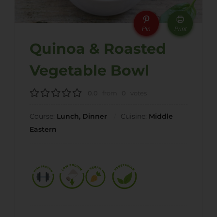
Pin
Print
Quinoa & Roasted
Vegetable Bowl
0.0
from
0
votes
Course:
Lunch, Dinner
Cuisine:
Middle
Eastern