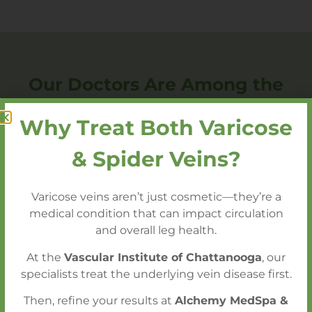
Our Doctors Are Among the
Most Trusted, Nationally
Why Treat Both Varicose
Acclaimed Vascular Surgeons
Call today to schedule a consultation with
& Spider Veins?
our expert team!
Varicose veins aren’t just cosmetic—they’re a
medical condition that can impact circulation
Call 423.602.2750 to Schedule a
and overall leg health.
Consultation
At the
Vascular Institute of Chattanooga
, our
specialists treat the underlying vein disease first.
Then, refine your results at
Alchemy MedSpa &