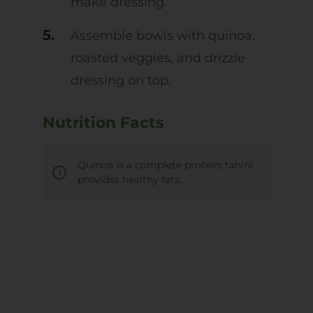
make dressing.
Assemble bowls with quinoa,
roasted veggies, and drizzle
dressing on top.
Nutrition Facts
Quinoa is a complete protein; tahini
provides healthy fats.