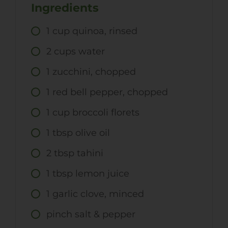
Ingredients
1
cup
quinoa, rinsed
2
cups
water
1
zucchini, chopped
1
red bell pepper, chopped
1
cup
broccoli florets
1
tbsp
olive oil
2
tbsp
tahini
1
tbsp
lemon juice
1
garlic clove, minced
pinch salt & pepper