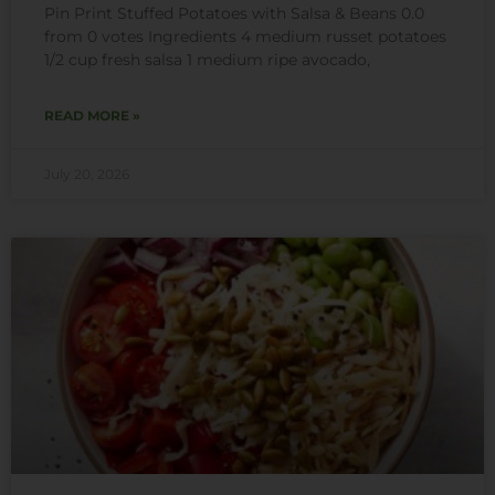
Pin Print Stuffed Potatoes with Salsa & Beans 0.0
from 0 votes Ingredients 4 medium russet potatoes
1/2 cup fresh salsa 1 medium ripe avocado,
READ MORE »
July 20, 2026