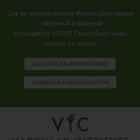
Get an Appointment Within One Week
- Without a Referral
Emergency (STAT) Conditions Seen
Within 24 Hours
CALL FOR AN APPOINTMENT
SCHEDULE A CONSULTATION