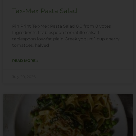
Tex-Mex Pasta Salad
Pin Print Tex-Mex Pasta Salad 0.0 from 0 votes
Ingredients 1 tablespoon tomatillo salsa 1
tablespoon low-fat plain Greek yogurt 1 cup cherry
tomatoes, halved
READ MORE »
July 20, 2026