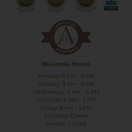
Business Hours
Monday: 8 AM – 5 PM
Tuesday: 8 AM – 5 PM
Wednesday: 8 AM – 5 PM
Thursday: 8 AM – 5 PM
Friday: 8 AM – 5 PM
Saturday: Closed
Sunday: Closed