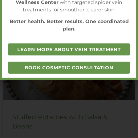
Wellness Center
with targeted spider vein
treatments for smoother, clearer skin.
You Also Might Like
Better health. Better results. One coordinated
plan.
LEARN MORE ABOUT VEIN TREATMENT
BOOK COSMETIC CONSULTATION
Stuffed Potatoes with Salsa &
Beans