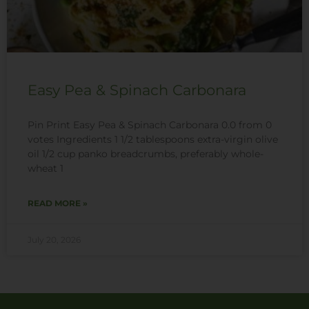
Easy Pea & Spinach Carbonara
Pin Print Easy Pea & Spinach Carbonara 0.0 from 0
votes Ingredients 1 1/2 tablespoons extra-virgin olive
oil 1/2 cup panko breadcrumbs, preferably whole-
wheat 1
READ MORE »
July 20, 2026