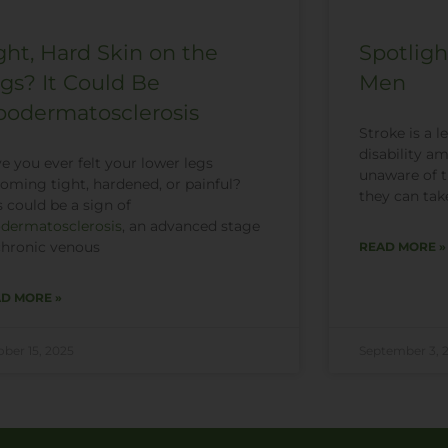
ght, Hard Skin on the
Spotligh
gs? It Could Be
Men
podermatosclerosis
Stroke is a 
disability 
e you ever felt your lower legs
unaware of th
oming tight, hardened, or painful?
they can tak
s could be a sign of
odermatosclerosis
, an advanced stage
chronic venous
READ MORE »
D MORE »
ober 15, 2025
September 3, 