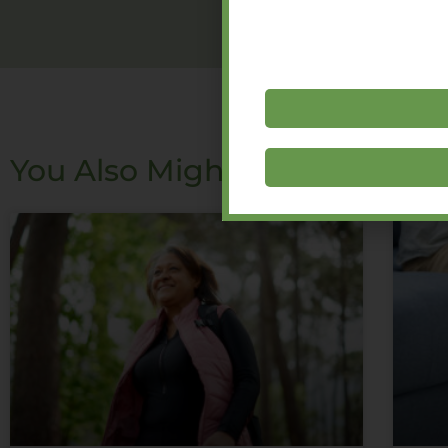
You Also Might Like