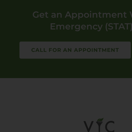
Get an Appointment W
Emergency (STAT)
CALL FOR AN APPOINTMENT