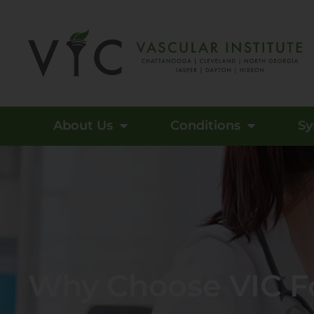
About Us
Conditions
S
Why Choose VIC Fo