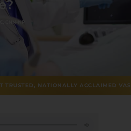
e?
-C, CNN-NP
T TRUSTED, NATIONALLY ACCLAIMED VA