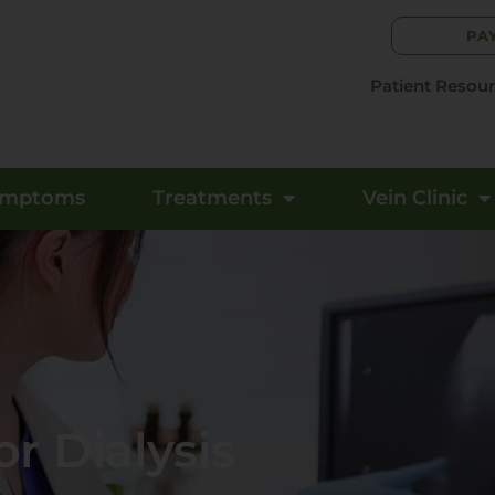
PA
Patient Resou
ymptoms
Treatments
Vein Clinic
r Dialysis