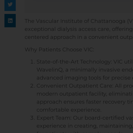
The Vascular Institute of Chattanooga (VI
exceptional dialysis access care, offeri
centered approach in a convenient outpa
Why Patients Choose VIC:
State-of-the-Art Technology: VIC uti
WavelinQ, a minimally invasive endo
advanced imaging tools for precise
Convenient Outpatient Care: All pr
modern outpatient facility, eliminati
approach ensures faster recovery ti
comfortable experience.
Expert Team: Our board-certified va
experience in creating, maintaining