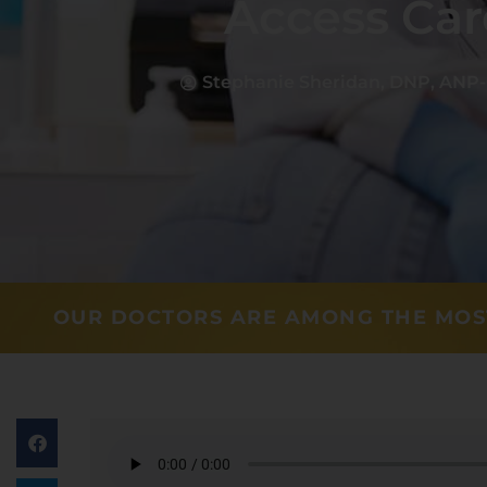
Access Car
Stephanie Sheridan, DNP, ANP
OUR DOCTORS ARE AMONG THE MOS