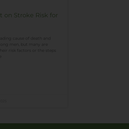
t on Stroke Risk for
leading cause of death and
among men, but many are
eir risk factors or the steps
e
2025