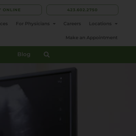
Y ONLINE
423.602.2750
rces
For Physicians
Careers
Locations
Make an Appointment
Blog