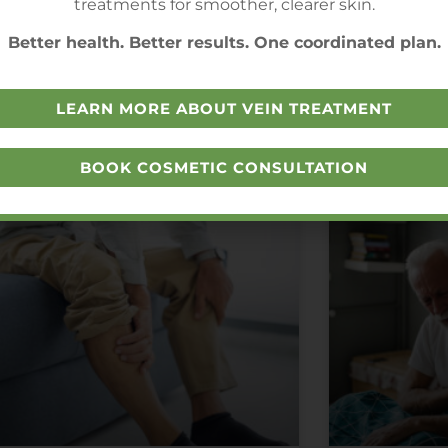
treatments for smoother, clearer skin.
Better health. Better results. One coordinated plan.
LEARN MORE ABOUT VEIN TREATMENT
BOOK COSMETIC CONSULTATION