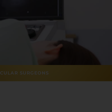
SCULAR SURGEONS