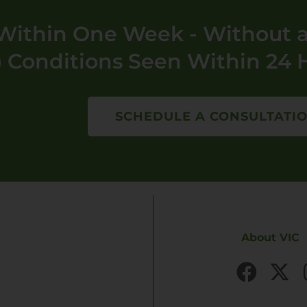
ithin One Week - Without a
 Conditions Seen Within 24 
SCHEDULE A CONSULTATI
About VIC