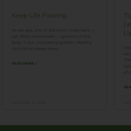
Keep Life Flowing
Ti
Le
As we age, one of the most important —
Li
yet often overlooked — systems in the
body is our circulatory system. Healthy
Hav
circulation keeps every
bec
Thi
READ MORE »
lip
of 
REA
November 14, 2025
Oct