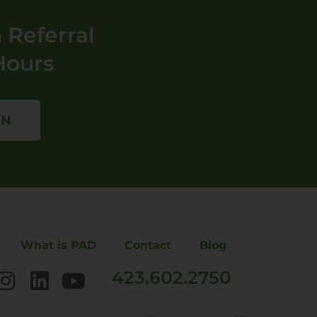
 Referral
Hours
ON
What is PAD
Contact
Blog
423.602.2750