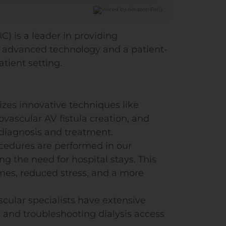
C) is a leader in providing
ng advanced technology and a patient-
tient setting.
lizes innovative techniques like
vascular AV fistula creation, and
 diagnosis and treatment.
ocedures are performed in our
ng the need for hospital stays. This
mes, reduced stress, and a more
scular specialists have extensive
, and troubleshooting dialysis access