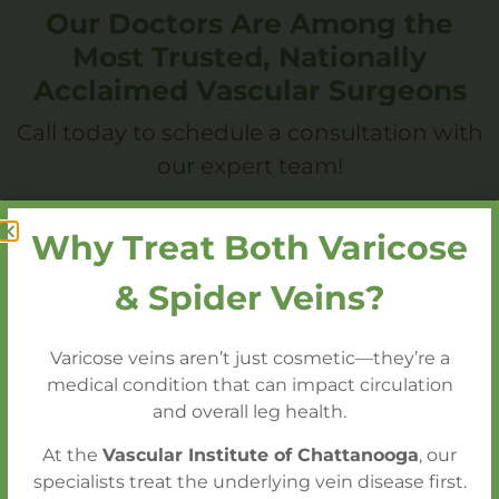
Our Doctors Are Among the
Most Trusted, Nationally
Acclaimed Vascular Surgeons
Call today to schedule a consultation with
our expert team!
Why Treat Both Varicose
Call 423.602.2750 to Schedule a
Consultation
& Spider Veins?
Varicose veins aren’t just cosmetic—they’re a
medical condition that can impact circulation
and overall leg health.
You Also Might Like
At the
Vascular Institute of Chattanooga
, our
specialists treat the underlying vein disease first.