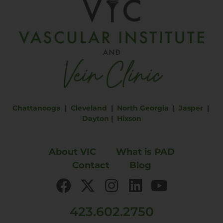
Chattanooga
|
Cleveland
|
North Georgia
|
Jasper
|
Dayton
|
Hixson
About VIC
What is PAD
Contact
Blog
423.602.2750