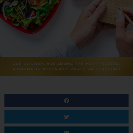
OUR DOCTORS ARE AMONG THE MOST TRUSTED,
NATIONALLY ACCLAIMED VASCULAR SURGEONS