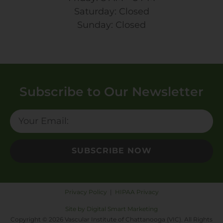
Saturday: Closed
Sunday: Closed
Subscribe to Our Newsletter
SUBSCRIBE NOW
Privacy Policy
|
HIPAA Privacy
Site by Digital Smart Marketing
Copyright © 2026 Vascular Institute of Chattanooga (VIC). All Rights