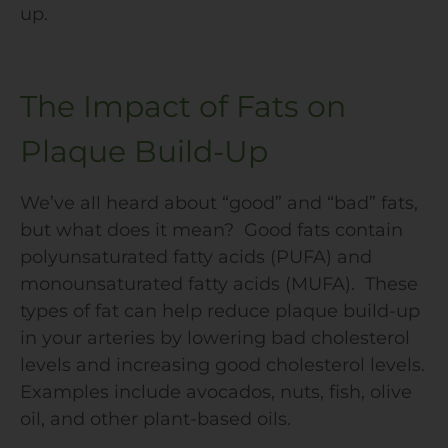
up.
The Impact of Fats on
Plaque Build-Up
We’ve all heard about “good” and “bad” fats,
but what does it mean? Good fats contain
polyunsaturated fatty acids (PUFA) and
monounsaturated fatty acids (MUFA). These
types of fat can help reduce plaque build-up
in your arteries by lowering bad cholesterol
levels and increasing good cholesterol levels.
Examples include avocados, nuts, fish, olive
oil, and other plant-based oils.