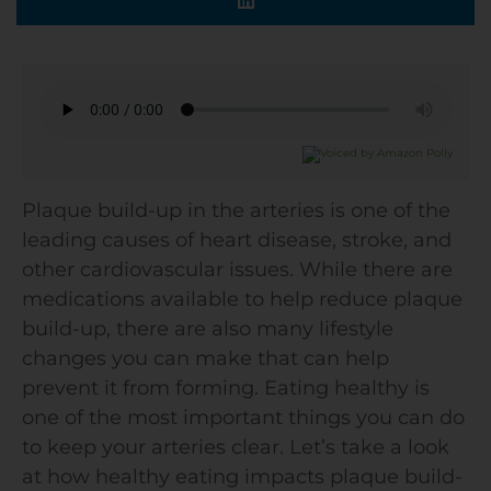
Plaque build-up in the arteries is one of the
leading causes of heart disease, stroke, and
other cardiovascular issues. While there are
medications available to help reduce plaque
build-up, there are also many lifestyle
changes you can make that can help
prevent it from forming. Eating healthy is
one of the most important things you can do
to keep your arteries clear. Let’s take a look
at how healthy eating impacts plaque build-