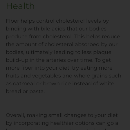
Health
FIber helps control cholesterol levels by
binding with bile acids that our bodies
produce from cholesterol. This helps reduce
the amount of cholesterol absorbed by our
bodies, ultimately leading to less plaque
build-up in the arteries over time. To get
more fiber into your diet, try eating more
fruits and vegetables and whole grains such
as oatmeal or brown rice instead of white
bread or pasta.
Overall, making small changes to your diet
by incorporating healthier options can go a