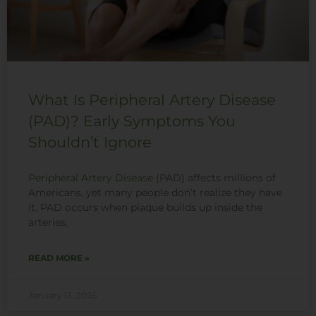
What Is Peripheral Artery Disease
(PAD)? Early Symptoms You
Shouldn’t Ignore
Peripheral Artery Disease
(PAD) affects millions of
Americans, yet many people don’t realize they have
it. PAD occurs when plaque builds up inside the
arteries,
READ MORE »
January 13, 2026