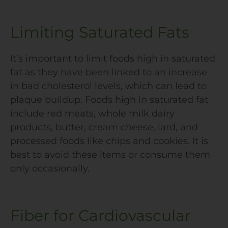
Limiting Saturated Fats
It’s important to limit foods high in saturated
fat as they have been linked to an increase
in bad cholesterol levels, which can lead to
plaque buildup. Foods high in saturated fat
include red meats, whole milk dairy
products, butter, cream cheese, lard, and
processed foods like chips and cookies. It is
best to avoid these items or consume them
only occasionally.
Fiber for Cardiovascular