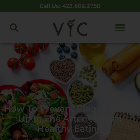
Call Us: 423.602.2750
How To Prevent Plaque Build-
Up In The Arteries With
Healthy Eating