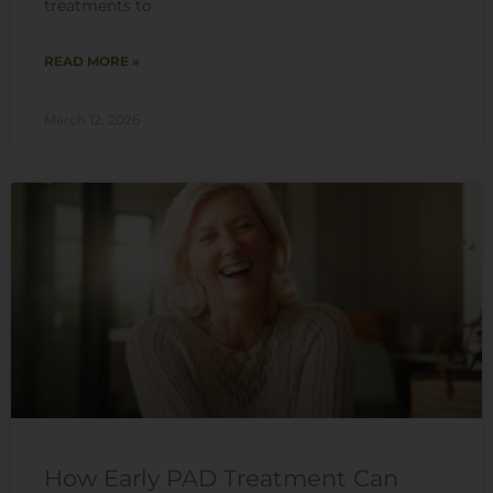
treatments to
READ MORE »
March 12, 2026
How Early PAD Treatment Can