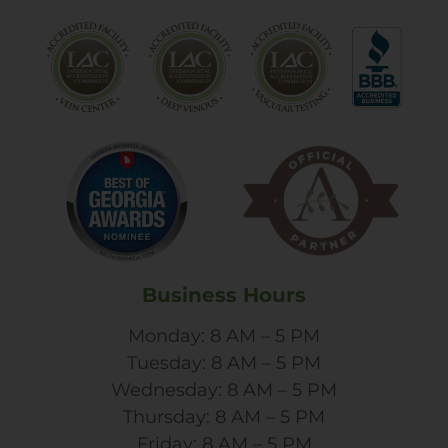
Business Hours
Monday: 8 AM – 5 PM
Tuesday: 8 AM – 5 PM
Wednesday: 8 AM – 5 PM
Thursday: 8 AM – 5 PM
Friday: 8 AM – 5 PM