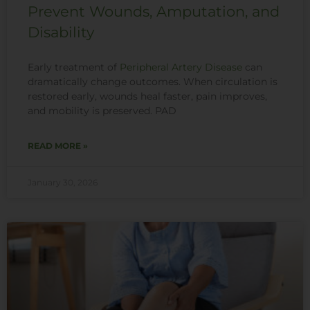
Prevent Wounds, Amputation, and
Disability
Early treatment of
Peripheral Artery Disease
can
dramatically change outcomes. When circulation is
restored early, wounds heal faster, pain improves,
and mobility is preserved. PAD
READ MORE »
January 30, 2026