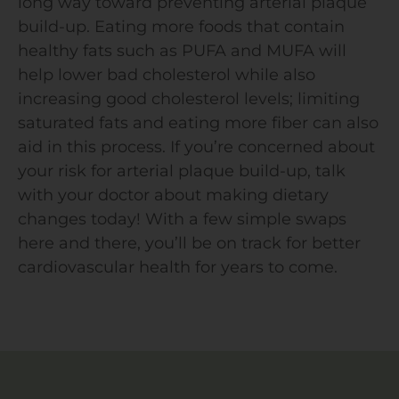
long way toward preventing arterial plaque
build-up. Eating more foods that contain
healthy fats such as PUFA and MUFA will
help lower bad cholesterol while also
increasing good cholesterol levels; limiting
saturated fats and eating more fiber can also
aid in this process. If you’re concerned about
your risk for arterial plaque build-up, talk
with your doctor about making dietary
changes today! With a few simple swaps
here and there, you’ll be on track for better
cardiovascular health for years to come.