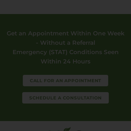
Get an Appointment Within One Week
- Without a Referral
Emergency (STAT) Conditions Seen
Within 24 Hours
CALL FOR AN APPOINTMENT
SCHEDULE A CONSULTATION