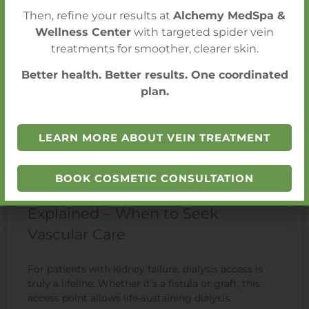
Then, refine your results at
Alchemy MedSpa &
Wellness Center
with targeted spider vein
treatments for smoother, clearer skin.
Better health. Better results. One coordinated
plan.
LEARN MORE ABOUT VEIN TREATMENT
BOOK COSMETIC CONSULTATION
Dialysis Access Problems
Explained – When to Seek
Vascular Care
For patients with kidney failure, dialysis access is
truly a lifeline. Whether it’s a fistula or graft, this
access point allows life-sustaining dialysis