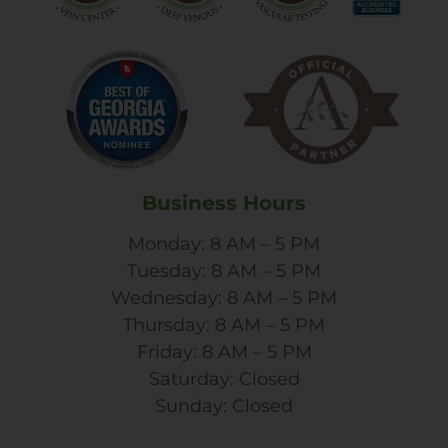
Business Hours
Monday: 8 AM – 5 PM
Tuesday: 8 AM – 5 PM
Wednesday: 8 AM – 5 PM
Thursday: 8 AM – 5 PM
Friday: 8 AM – 5 PM
Saturday: Closed
Sunday: Closed