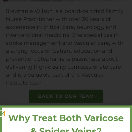
Stephanie Wilson is a board-certified Family
Nurse Practitioner with over 30 years of
experience in critical care, neurology, and
interventional medicine. She specializes in
stroke management and vascular care, with
a strong focus on patient education and
prevention. Stephanie is passionate about
delivering high-quality compassionate care
and is a valuable part of the Vascular
Institute team.
BACK TO OUR TEAM
Why Treat Both Varicose
& Spider Veins?