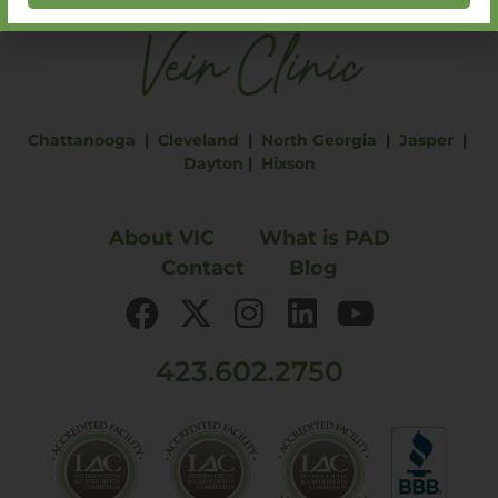
Chattanooga
|
Cleveland
|
North Georgia
|
Jasper
|
Dayton
|
Hixson
About VIC
What is PAD
Contact
Blog
423.602.2750