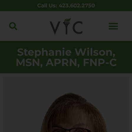
Call Us: 423.602.2750
Stephanie Wilson,
MSN, APRN, FNP-C