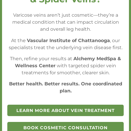
Get an Appointment Within One Week
Varicose veins aren’t just cosmetic—they’re a
- Without a Referral
medical condition that can impact circulation
Emergency (STAT) Conditions Seen
and overall leg health.
Within 24 Hours
At the
Vascular Institute of Chattanooga
, our
specialists treat the underlying vein disease first.
CALL FOR AN APPOINTMENT
Then, refine your results at
Alchemy MedSpa &
Wellness Center
with targeted spider vein
SCHEDULE A CONSULTATION
treatments for smoother, clearer skin.
Better health. Better results. One coordinated
plan.
LEARN MORE ABOUT VEIN TREATMENT
BOOK COSMETIC CONSULTATION