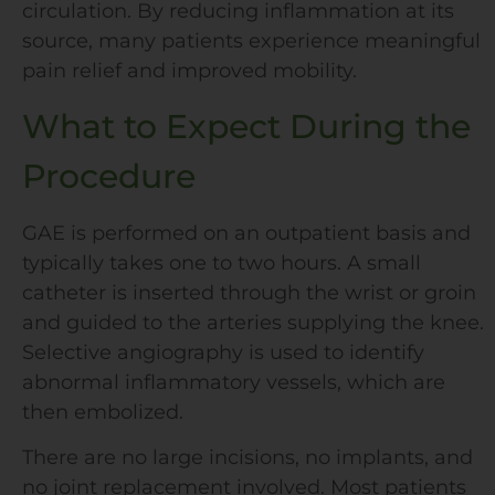
circulation. By reducing inflammation at its
source, many patients experience meaningful
pain relief and improved mobility.
What to Expect During the
Procedure
GAE is performed on an outpatient basis and
typically takes one to two hours. A small
catheter is inserted through the wrist or groin
and guided to the arteries supplying the knee.
Selective angiography is used to identify
abnormal inflammatory vessels, which are
then embolized.
There are no large incisions, no implants, and
no joint replacement involved. Most patients