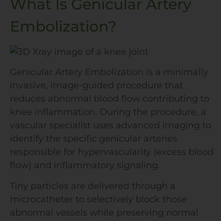
What Is Genicular Artery
Embolization?
Genicular Artery Embolization is a minimally
invasive, image-guided procedure that
reduces abnormal blood flow contributing to
knee inflammation. During the procedure, a
vascular specialist uses advanced imaging to
identify the specific genicular arteries
responsible for hypervascularity (excess blood
flow) and inflammatory signaling.
Tiny particles are delivered through a
microcatheter to selectively block those
abnormal vessels while preserving normal