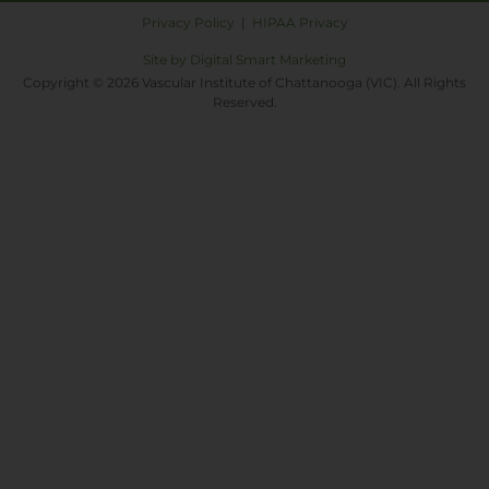
Privacy Policy
|
HIPAA Privacy
Site by Digital Smart Marketing
Copyright © 2026 Vascular Institute of Chattanooga (VIC). All Rights
Reserved.