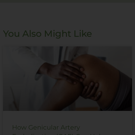
You Also Might Like
How Genicular Artery