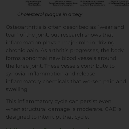
Cholesterol plaque in artery
Osteoarthritis is often described as “wear and
tear” of the joint, but research shows that
inflammation plays a major role in driving
chronic pain. As arthritis progresses, the body
forms abnormal new blood vessels around
the knee joint. These vessels contribute to
synovial inflammation and release
inflammatory chemicals that worsen pain and
swelling.
This inflammatory cycle can persist even
when structural damage is moderate. GAE is
designed to interrupt that cycle.