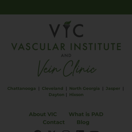
Chattanooga
|
Cleveland
|
North Georgia
|
Jasper
|
Dayton
|
Hixson
About VIC
What is PAD
Contact
Blog