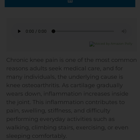
Chronic knee pain is one of the most common
reasons adults seek medical care, and for
many individuals, the underlying cause is
knee osteoarthritis. As cartilage gradually
wears down, inflammation increases inside
the joint. This inflammation contributes to
pain, swelling, stiffness, and difficulty
performing everyday activities such as
walking, climbing stairs, exercising, or even
sleeping comfortably.