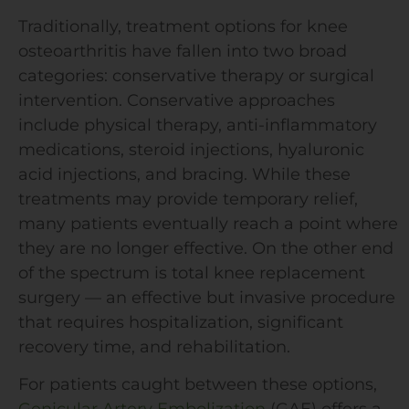
Traditionally, treatment options for knee
osteoarthritis have fallen into two broad
categories: conservative therapy or surgical
intervention. Conservative approaches
include physical therapy, anti-inflammatory
medications, steroid injections, hyaluronic
acid injections, and bracing. While these
treatments may provide temporary relief,
many patients eventually reach a point where
they are no longer effective. On the other end
of the spectrum is total knee replacement
surgery — an effective but invasive procedure
that requires hospitalization, significant
recovery time, and rehabilitation.
For patients caught between these options,