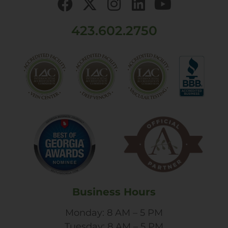
423.602.2750
Business Hours
Monday: 8 AM – 5 PM
Tuesday: 8 AM – 5 PM