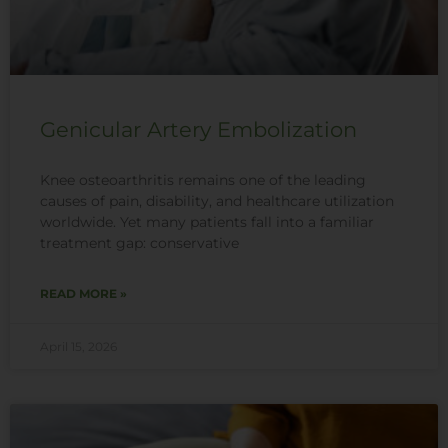
Genicular Artery Embolization
Knee osteoarthritis remains one of the leading
causes of pain, disability, and healthcare utilization
worldwide. Yet many patients fall into a familiar
treatment gap: conservative
READ MORE »
April 15, 2026