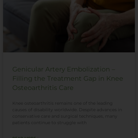
Genicular Artery Embolization –
Filling the Treatment Gap in Knee
Osteoarthritis Care
Knee osteoarthritis remains one of the leading
causes of disability worldwide. Despite advances in
conservative care and surgical techniques, many
patients continue to struggle with