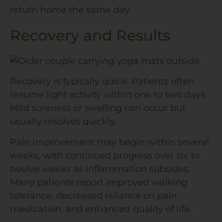
return home the same day.
Recovery and Results
Recovery is typically quick. Patients often
resume light activity within one to two days.
Mild soreness or swelling can occur but
usually resolves quickly.
Pain improvement may begin within several
weeks, with continued progress over six to
twelve weeks as inflammation subsides.
Many patients report improved walking
tolerance, decreased reliance on pain
medication, and enhanced quality of life.