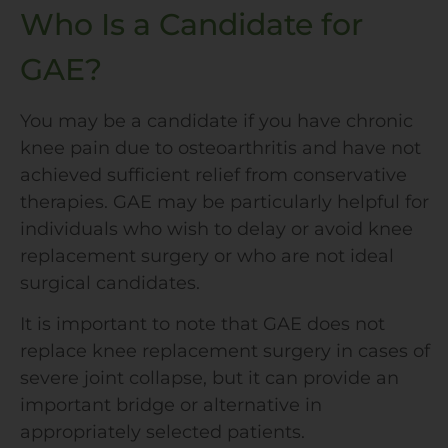
Who Is a Candidate for
GAE?
You may be a candidate if you have chronic
knee pain due to osteoarthritis and have not
achieved sufficient relief from conservative
therapies. GAE may be particularly helpful for
individuals who wish to delay or avoid knee
replacement surgery or who are not ideal
surgical candidates.
It is important to note that GAE does not
replace knee replacement surgery in cases of
severe joint collapse, but it can provide an
important bridge or alternative in
appropriately selected patients.