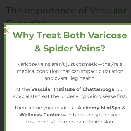
The Importance of Vascular
Expertise
Why Treat Both Varicose
Because GAE requires detailed knowledge of
& Spider Veins?
vascular anatomy and precision embolization
techniques, it should be performed by
specialists experienced in advanced
Varicose veins aren’t just cosmetic—they’re a
endovascular procedures. Careful patient
medical condition that can impact circulation
selection and selective embolization are
and overall leg health.
essential to achieving optimal results.
At the
Vascular Institute of Chattanooga
, our
specialists treat the underlying vein disease first.
For individuals living with chronic knee pain,
Genicular Artery Embolization may offer a
Then, refine your results at
Alchemy MedSpa &
safe, minimally invasive path toward
Wellness Center
with targeted spider vein
improved comfort and mobility without the
treatments for smoother, clearer skin.
risks and recovery associated with surgery.