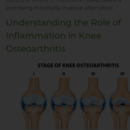
Genicular Artery Embolization
(GAE) offers a
promising minimally invasive alternative.
Understanding the Role of
Inflammation in Knee
Osteoarthritis