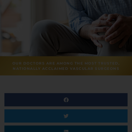
OUR DOCTORS ARE AMONG THE MOST TRUSTED,
NATIONALLY ACCLAIMED VASCULAR SURGEONS