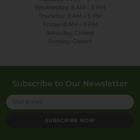
Wednesday: 8 AM – 5 PM
Thursday: 8 AM – 5 PM
Friday: 8 AM – 5 PM
Saturday: Closed
Sunday: Closed
Subscribe to Our Newsletter
SUBSCRIBE NOW