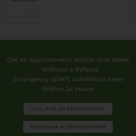
READ MORE »
March 18, 2026
Get an Appointment Within One Week
- Without a Referral
Emergency (STAT) Conditions Seen
Within 24 Hours
CALL FOR AN APPOINTMENT
SCHEDULE A CONSULTATION