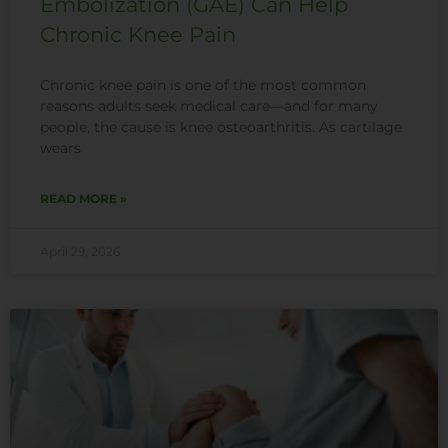
Embolization (GAE) Can Help
Chronic Knee Pain
Chronic knee pain is one of the most common
reasons adults seek medical care—and for many
people, the cause is knee osteoarthritis. As cartilage
wears
READ MORE »
April 29, 2026