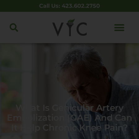
Call Us: 423.602.2750
What Is Genicular Artery
Embolization (GAE) And Can
It Help Chronic Knee Pain?