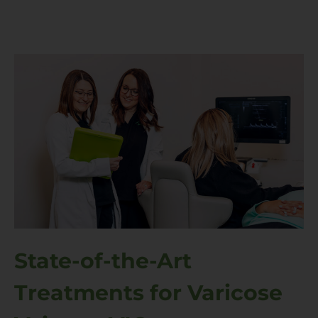
State-of-the-Art
Treatments for Varicose