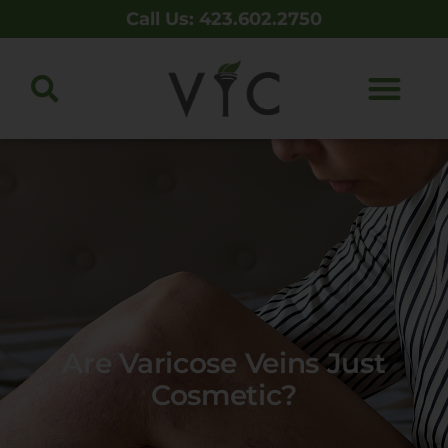
Call Us: 423.602.2750
Are Varicose Veins Just
Cosmetic?