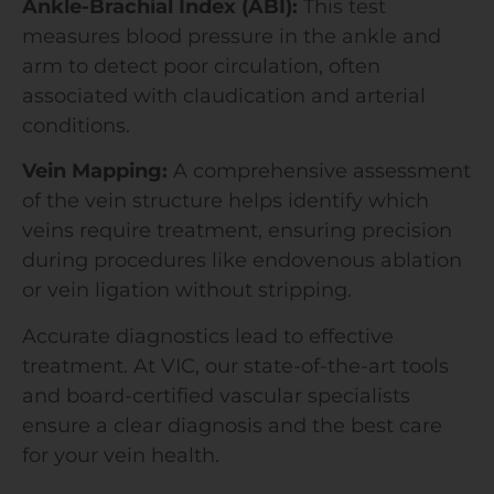
Ankle-Brachial Index (ABI):
This test
measures blood pressure in the ankle and
arm to detect poor circulation, often
associated with claudication and arterial
conditions.
Vein Mapping:
A comprehensive assessment
of the vein structure helps identify which
veins require treatment, ensuring precision
during procedures like endovenous ablation
or vein ligation without stripping.
Accurate diagnostics lead to effective
treatment. At VIC, our state-of-the-art tools
and board-certified vascular specialists
ensure a clear diagnosis and the best care
for your vein health.