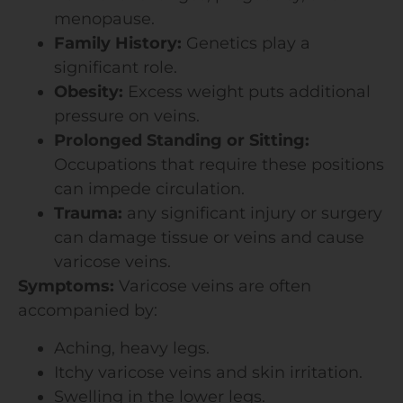
menopause.
Family History:
Genetics play a
significant role.
Obesity:
Excess weight puts additional
pressure on veins.
Prolonged Standing or Sitting:
Occupations that require these positions
can impede circulation.
Trauma:
any significant injury or surgery
can damage tissue or veins and cause
varicose veins.
Symptoms:
Varicose veins are often
accompanied by:
Aching, heavy legs.
Itchy varicose veins and skin irritation.
Swelling in the lower legs.