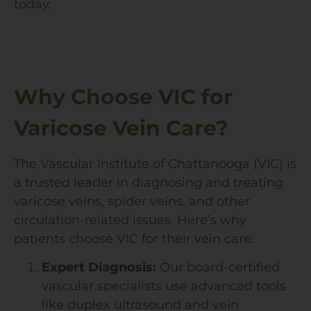
today.
Why Choose VIC for
Varicose Vein Care?
The Vascular Institute of Chattanooga (VIC) is
a trusted leader in diagnosing and treating
varicose veins, spider veins, and other
circulation-related issues. Here’s why
patients choose VIC for their vein care:
Expert Diagnosis:
Our board-certified
vascular specialists use advanced tools
like duplex ultrasound and vein