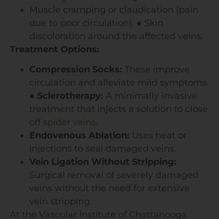
Muscle cramping or claudication (pain
due to poor circulation).
●
Skin
discoloration around the affected veins.
Treatment Options:
Compression Socks:
These improve
circulation and alleviate mild symptoms.
●
Sclerotherapy:
A minimally invasive
treatment that injects a solution to close
off
spider veins
.
Endovenous Ablation:
Uses heat or
injections to seal damaged veins.
Vein Ligation Without Stripping:
Surgical removal of severely damaged
veins without the need for extensive
vein stripping.
At the Vascular Institute of Chattanooga