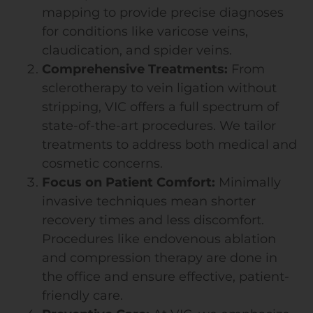
mapping to provide precise diagnoses
for conditions like varicose veins,
claudication, and spider veins.
Comprehensive Treatments:
From
sclerotherapy to vein ligation without
stripping, VIC offers a full spectrum of
state-of-the-art procedures. We tailor
treatments to address both medical and
cosmetic concerns.
Focus on Patient Comfort:
Minimally
invasive techniques mean shorter
recovery times and less discomfort.
Procedures like endovenous ablation
and compression therapy are done in
the office and ensure effective, patient-
friendly care.