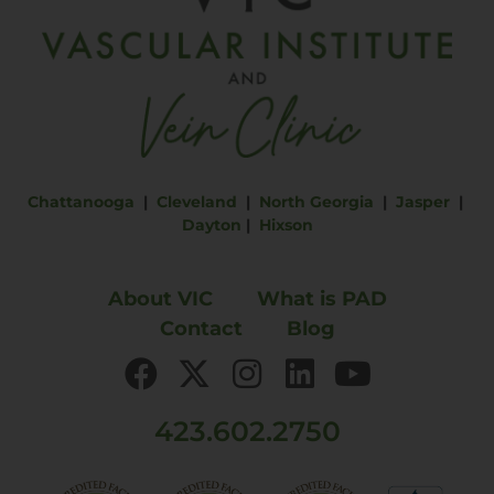
Chattanooga
|
Cleveland
|
North Georgia
|
Jasper
|
Dayton
|
Hixson
About VIC
What is PAD
Contact
Blog
423.602.2750