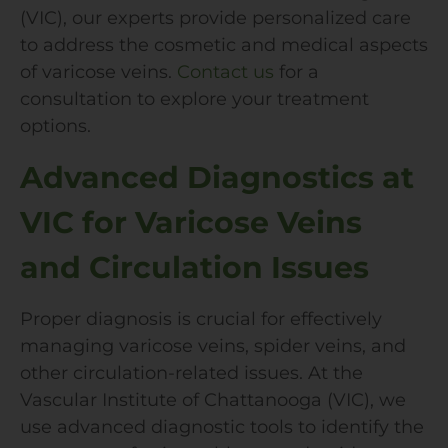
(VIC), our experts provide personalized care
to address the cosmetic and medical aspects
of varicose veins.
Contact us
for a
consultation to explore your treatment
options.
Advanced Diagnostics at
VIC for Varicose Veins
and Circulation Issues
Proper diagnosis is crucial for effectively
managing varicose veins, spider veins, and
other circulation-related issues. At the
Vascular Institute of Chattanooga (VIC), we
use advanced diagnostic tools to identify the