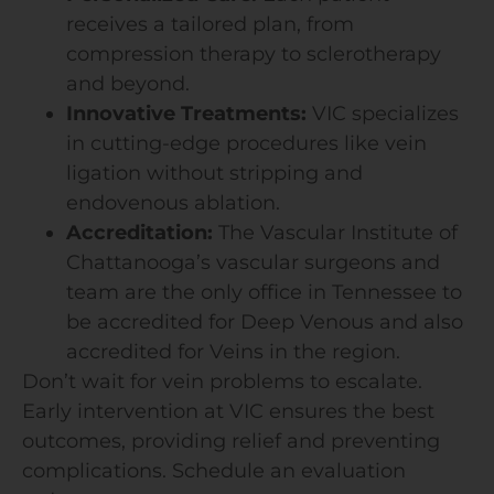
receives a tailored plan, from
compression therapy to sclerotherapy
and beyond.
Innovative Treatments:
VIC specializes
in cutting-edge procedures like vein
ligation without stripping and
endovenous ablation.
Accreditation:
The Vascular Institute of
Chattanooga’s vascular surgeons and
team are the only office in Tennessee to
be accredited for Deep Venous and also
accredited for Veins in the region.
Don’t wait for vein problems to escalate.
Early intervention at VIC ensures the best
outcomes, providing relief and preventing
complications. Schedule an evaluation