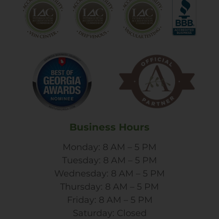
Business Hours
Monday: 8 AM – 5 PM
Tuesday: 8 AM – 5 PM
Wednesday: 8 AM – 5 PM
Thursday: 8 AM – 5 PM
Friday: 8 AM – 5 PM
Saturday: Closed