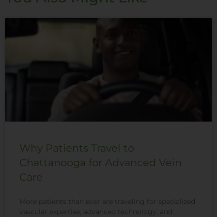
Why Patients Travel to
Chattanooga for Advanced Vein
Care
More patients than ever are traveling for specialized
vascular expertise, advanced technology, and