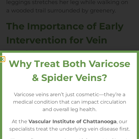
The Importance of Early
Intervention for Vein
Health
Why Treat Both Varicose
Varicose veins and circulation issues may
& Spider Veins?
start as minor inconveniences, but without
early intervention, they can lead to serious
Varicose veins aren’t just cosmetic—they’re a
complications like blood clots,
skin ulcers
, or
medical condition that can impact circulation
chronic venous insufficiency
. Seeking
and overall leg health.
prompt care is essential for preserving vein
health and overall well-being.
At the
Vascular Institute of Chattanooga
, our
specialists treat the underlying vein disease first.
Why Early Intervention Matters: