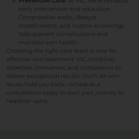
Preventive Care:
At VIC, we emphasize
early intervention and education.
Compression socks, lifestyle
modifications, and routine screenings
help prevent complications and
maintain vein health.
Choosing the right care team is vital for
effective vein treatment. VIC combines
expertise, innovation, and compassion to
deliver exceptional results. Don’t let vein
issues hold you back—schedule a
consultation today to start your journey to
healthier veins.