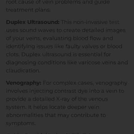
root cause of vein problems and guide
treatment plans.
Duplex Ultrasound:
This non-invasive
test
uses sound waves to create detailed images
of your veins, evaluating blood flow and
identifying issues like faulty valves or blood
clots. Duplex ultrasound is essential for
diagnosing conditions like varicose veins and
claudication.
Venography:
For complex cases, venography
involves injecting contrast dye into a vein to
provide a detailed X-ray of the venous
system. It helps locate deeper vein
abnormalities that may contribute to
symptoms.