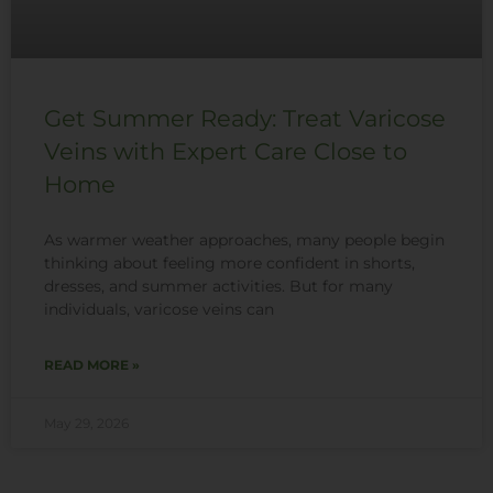
Get Summer Ready: Treat Varicose
Veins with Expert Care Close to
Home
As warmer weather approaches, many people begin
thinking about feeling more confident in shorts,
dresses, and summer activities. But for many
individuals, varicose veins can
READ MORE »
May 29, 2026