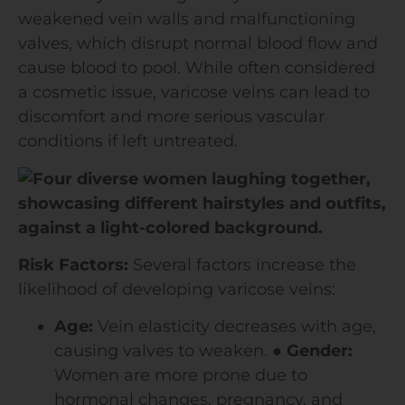
weakened vein walls and malfunctioning
valves, which disrupt normal blood flow and
cause blood to pool. While often considered
a cosmetic issue, varicose veins can lead to
discomfort and more serious vascular
conditions if left untreated.
Risk Factors:
Several factors increase the
likelihood of developing varicose veins:
Age:
Vein elasticity decreases with age,
causing valves to weaken.
●
Gender:
Women are more prone due to
hormonal changes, pregnancy, and