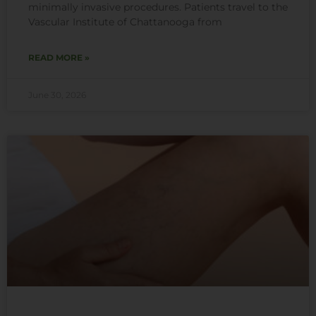
minimally invasive procedures. Patients travel to the
Vascular Institute of Chattanooga from
READ MORE »
June 30, 2026