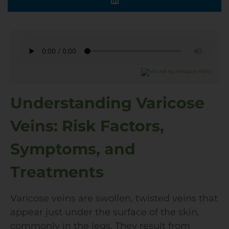
Understanding Varicose
Veins: Risk Factors,
Symptoms, and
Treatments
Varicose veins are swollen, twisted veins that
appear just under the surface of the skin,
commonly in the legs. They result from