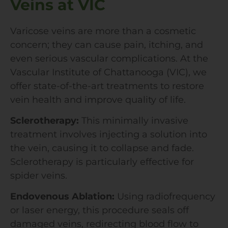
Veins at VIC
Varicose veins are more than a cosmetic
concern; they can cause pain, itching, and
even serious vascular complications. At the
Vascular Institute of Chattanooga (VIC), we
offer state-of-the-art treatments to restore
vein health and improve quality of life.
Sclerotherapy:
This minimally invasive
treatment involves injecting a solution into
the vein, causing it to collapse and fade.
Sclerotherapy is particularly effective for
spider veins.
Endovenous Ablation:
Using radiofrequency
or laser energy, this procedure seals off
damaged veins, redirecting blood flow to