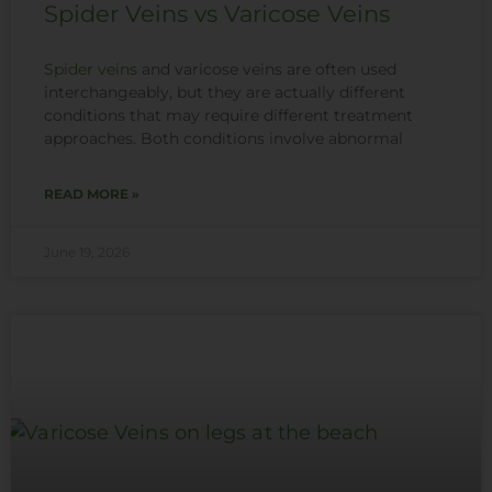
Spider Veins vs Varicose Veins
Spider veins
and varicose veins are often used
interchangeably, but they are actually different
conditions that may require different treatment
approaches. Both conditions involve abnormal
READ MORE »
June 19, 2026