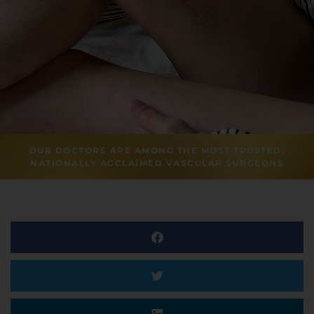
OUR DOCTORS ARE AMONG THE MOST TRUSTED,
NATIONALLY ACCLAIMED VASCULAR SURGEONS