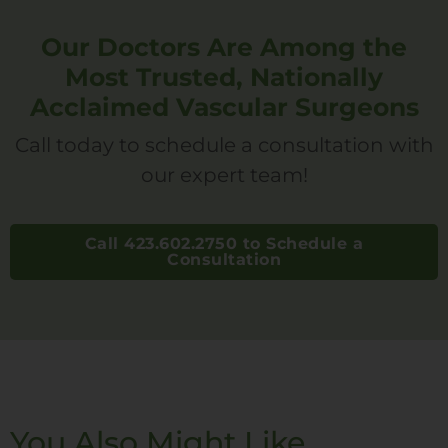
Our Doctors Are Among the
Most Trusted, Nationally
Acclaimed Vascular Surgeons
Call today to schedule a consultation with
our expert team!
Call 423.602.2750 to Schedule a
Consultation
You Also Might Like