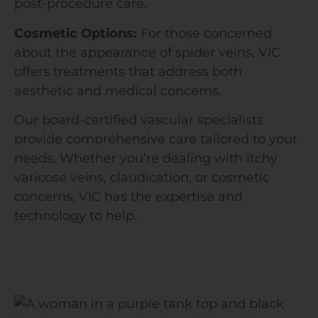
post-procedure care.
Cosmetic Options:
For those concerned
about the appearance of spider veins, VIC
offers treatments that address both
aesthetic and medical concerns.
Our board-certified vascular specialists
provide comprehensive care tailored to your
needs. Whether you’re dealing with itchy
varicose veins, claudication, or cosmetic
concerns, VIC has the expertise and
technology to help.