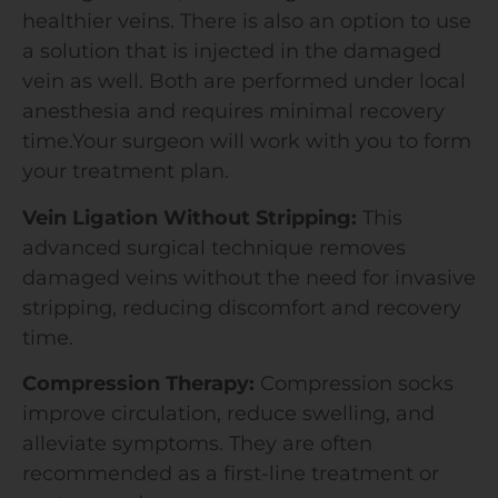
healthier veins. There is also an option to use
a solution that is injected in the damaged
vein as well. Both are performed under local
anesthesia and requires minimal recovery
time.Your surgeon will work with you to form
your treatment plan.
Vein Ligation Without Stripping:
This
advanced surgical technique removes
damaged veins without the need for invasive
stripping, reducing discomfort and recovery
time.
Compression Therapy:
Compression socks
improve circulation, reduce swelling, and
alleviate symptoms. They are often
recommended as a first-line treatment or