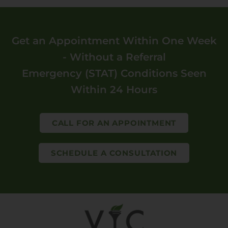
Get an Appointment Within One Week
- Without a Referral
Emergency (STAT) Conditions Seen
Within 24 Hours
CALL FOR AN APPOINTMENT
SCHEDULE A CONSULTATION