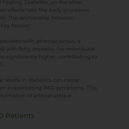
healing. Diabetes, on the other
hat affects how the body processes
els. The relationship between
key factors:
ssociated with atherosclerosis, a
 with fatty deposits. For individuals
is significantly higher, contributing to
D.
r levels in diabetics can cause
ther exacerbating PAD symptoms. This
ormation of arterial plaque.
D Patients