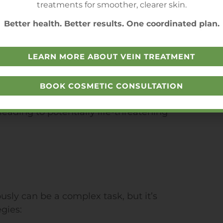
treatments for smoother, clearer skin.
ced by PAD patients can be even
Better health. Better results. One coordinated plan.
ological complications of diabetes
arder for patients to cope with the
LEARN MORE ABOUT VEIN TREATMENT
iabetes and PAD are associated with
BOOK COSMETIC CONSULTATION
 combined, the risk of heart attacks
leading to potentially life-threatening
ly can be a complex task, but it’s
gies: