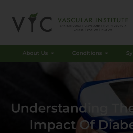
About Us
Conditions
S
Understanding The
Impact Of Diab