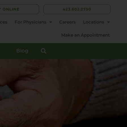
Y ONLINE
423.602.2750
rces
For Physicians
Careers
Locations
Make an Appointment
Blog