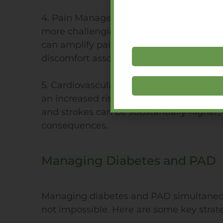
4. Pain Management: The pain experien
more challenging for diabetics. The neur
can amplify pain perception, making it h
discomfort associated with PAD.
5. Cardiovascular Complications: Both d
an increased risk of heart disease. When
and strokes can be substantially higher, 
consequences.
Managing Diabetes and PAD
Managing diabetes and PAD simultaneous
not impossible. Here are some key strate