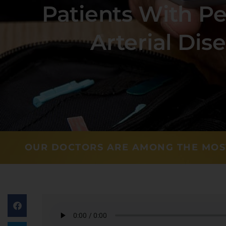
Patients With Pe
Arterial Dis
OUR DOCTORS ARE AMONG THE MOS