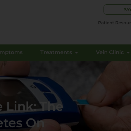
PA
Patient Resou
ymptoms
Treatments
Vein Clinic
 Link: The
etes On