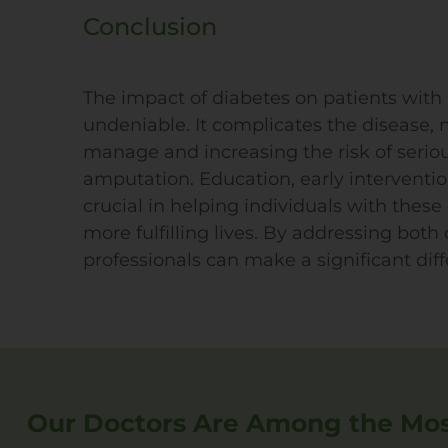
Conclusion
The impact of diabetes on patients with P
undeniable. It complicates the disease,
manage and increasing the risk of serio
amputation. Education, early interventi
crucial in helping individuals with these
more fulfilling lives. By addressing bot
professionals can make a significant diffe
Our Doctors Are Among the Most