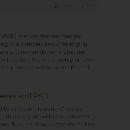
 (PAD) are two distinct medical
ading to a complex and challenging
 share a common denominator: the
 will explore the relationship between
nsequences they bring to affected
betes and PAD
d to as “poor circulation,” occurs
 that carry blood to the extremities,
lood flow, resulting in symptoms like