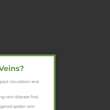
Veins?
pact circulation and
ng vein disease first.
rgeted spider vein