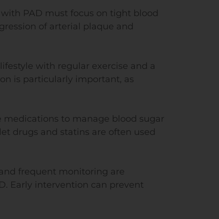
s with PAD must focus on tight blood
gression of arterial plaque and
lifestyle with regular exercise and a
on is particularly important, as
be medications to manage blood sugar
let drugs and statins are often used
and frequent monitoring are
D. Early intervention can prevent