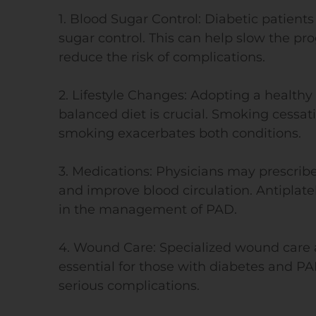
1. Blood Sugar Control: Diabetic patient
sugar control. This can help slow the pro
reduce the risk of complications.
2. Lifestyle Changes: Adopting a healthy 
balanced diet is crucial. Smoking cessati
smoking exacerbates both conditions.
3. Medications: Physicians may prescri
and improve blood circulation. Antiplate
in the management of PAD.
4. Wound Care: Specialized wound care 
essential for those with diabetes and PA
serious complications.