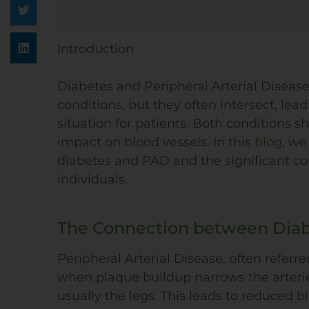
Introduction
Diabetes and Peripheral Arterial Disease
conditions, but they often intersect, le
situation for patients. Both conditions
impact on blood vessels. In this
blog
, we
diabetes and PAD and the significant co
individuals.
The Connection between Dia
Peripheral Arterial Disease, often referre
when plaque buildup narrows the arteries
usually the legs. This leads to reduced b