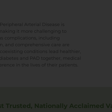
eripheral Arterial Disease is
 making it more challenging to
us complications, including
on, and comprehensive care are
 coexisting conditions lead healthier,
h diabetes and PAD together, medical
rence in the lives of their patients.
 Trusted, Nationally Acclaimed V