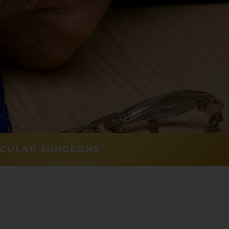
SCULAR SURGEONS