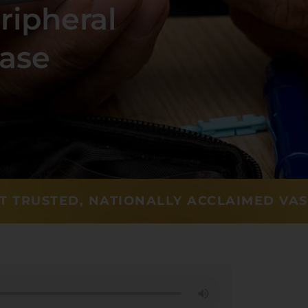
ripheral
ease
T TRUSTED, NATIONALLY ACCLAIMED VA