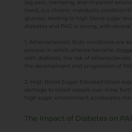
leg pain, cramping, and impaired wound 
hand, is a chronic metabolic condition t
glucose, leading to high blood sugar lev
diabetes and PAD is strong, with several 
1. Atherosclerosis: Both conditions are a
process in which arteries become clogged
with diabetes, the risk of atherosclerosis 
the development and progression of PA
2. High Blood Sugar: Elevated blood suga
damage to blood vessels over time, fur
high sugar environment accelerates the f
The Impact of Diabetes on PA