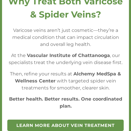
Why Treat Both Varicose
only to control your blood pressure,
but for
& Spider Veins?
overall vascular health.
Varicose veins aren’t just cosmetic—they’re a
medical condition that can impact circulation
Get an Appointment Within One Week
and overall leg health.
- Without a Referral
At the
Vascular Institute of Chattanooga
, our
Emergency (STAT) Conditions Seen
specialists treat the underlying vein disease first.
Within 24 Hours
Then, refine your results at
Alchemy MedSpa &
Wellness Center
with targeted spider vein
treatments for smoother, clearer skin.
CALL FOR AN APPOINTMENT
Better health. Better results. One coordinated
plan.
SCHEDULE A CONSULTATION
LEARN MORE ABOUT VEIN TREATMENT