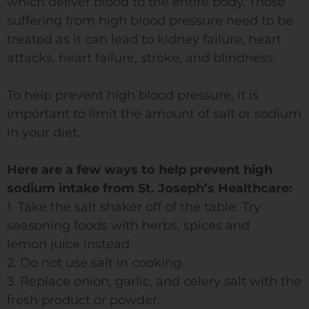
which deliver blood to the entire body. Those
suffering from high blood pressure need to be
treated as it can lead to kidney failure, heart
attacks, heart failure, stroke, and blindness.
To help prevent high blood pressure, it is
important to limit the amount of salt or sodium
in your diet.
Here are a few ways to help prevent high
sodium intake from St. Joseph’s Healthcare:
1. Take the salt shaker off of the table. Try
seasoning foods with herbs, spices and
lemon juice instead.
2. Do not use salt in cooking.
3. Replace onion, garlic, and celery salt with the
fresh product or powder.