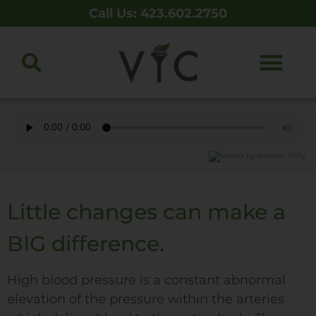
Call Us: 423.602.2750
Little changes can make a
BIG difference.
High blood pressure is a constant abnormal
elevation of the pressure within the arteries