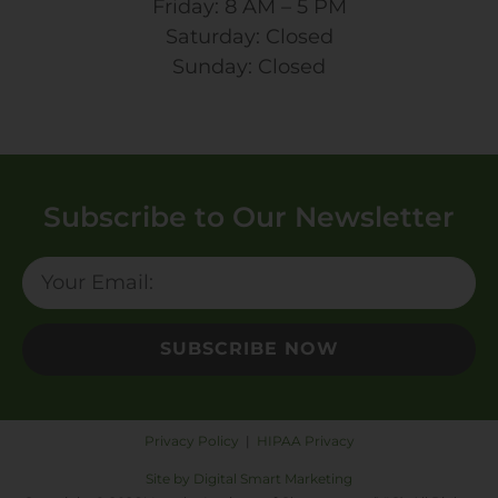
Friday: 8 AM – 5 PM
Saturday: Closed
Sunday: Closed
Subscribe to Our Newsletter
SUBSCRIBE NOW
Privacy Policy
|
HIPAA Privacy
Site by Digital Smart Marketing