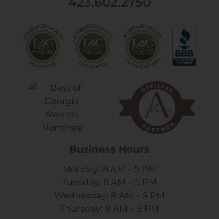
423.602.2750
Business Hours
Monday: 8 AM – 5 PM
Tuesday: 8 AM – 5 PM
Wednesday: 8 AM – 5 PM
Thursday: 8 AM – 5 PM