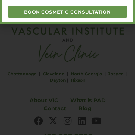
BOOK COSMETIC CONSULTATION
Chattanooga
|
Cleveland
|
North Georgia
|
Jasper
|
Dayton
|
Hixson
About VIC
What is PAD
Contact
Blog