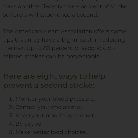
have another. Twenty three percent of stroke
sufferers will experience a second.
The American Heart Association offers some
tips that may have a big impact in reducing
the risk. Up to 80 percent of second clot-
related strokes can be preventable.
Here are eight ways to help
prevent a second stroke:
Monitor your blood pressure.
Control your cholesterol.
Keep your blood sugar down.
Be active.
Make better food choices.