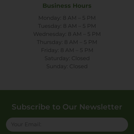
Business Hours
Monday: 8 AM – 5 PM
Tuesday: 8 AM – 5 PM
Wednesday: 8 AM – 5 PM
Thursday: 8 AM – 5 PM
Friday: 8 AM – 5 PM
Saturday: Closed
Sunday: Closed
Subscribe to Our Newsletter