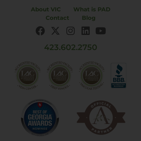
About VIC
What is PAD
Contact
Blog
423.602.2750