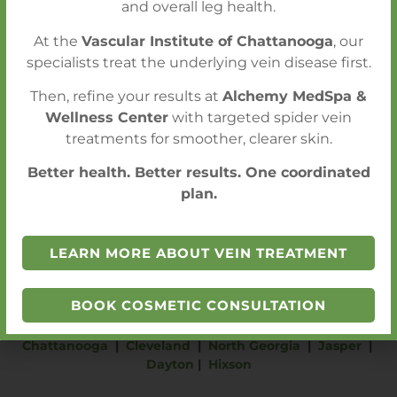
CALL FOR AN APPOINTMENT
and overall leg health.
At the
Vascular Institute of Chattanooga
, our
SCHEDULE A CONSULTATION
specialists treat the underlying vein disease first.
Then, refine your results at
Alchemy MedSpa &
Wellness Center
with targeted spider vein
treatments for smoother, clearer skin.
Better health. Better results. One coordinated
plan.
LEARN MORE ABOUT VEIN TREATMENT
BOOK COSMETIC CONSULTATION
Chattanooga
|
Cleveland
|
North Georgia
|
Jasper
|
Dayton
|
Hixson