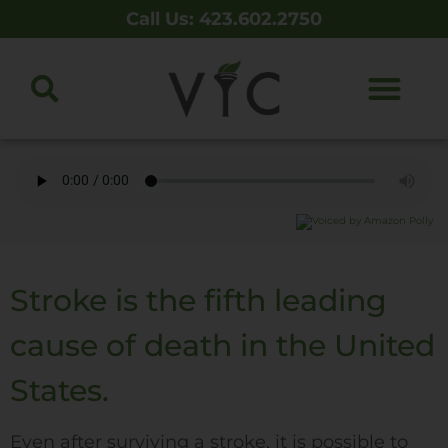
Call Us: 423.602.2750
Stroke is the fifth leading
cause of death in the United
States.
Even after surviving a stroke, it is possible to